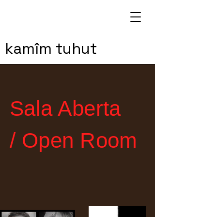
kamîm tuhut
Sala Aberta
/ Open Room