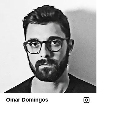
entende a colaboração como um 
sistema coestético em evolução, no qual 
humano, máquina e ambiente geram 
coreografias abertas de percepção e 
significado.

Desde 2015, Chung desenvolve Drawing 
Operations Unit: Generation_1–6, um 
sistema multigeracional de referência 
que investiga a estética da simbiose 
humano–máquina: da mimetização 
robótica de gestos de desenho a redes 
neurais treinadas com duas décadas de 
dados gráficos, passando por 
Omar Domingos
performances de biofeedback dirigidas 
por EEG e, mais recentemente, a marca 
dimensional como escultura 
colaborativa.
