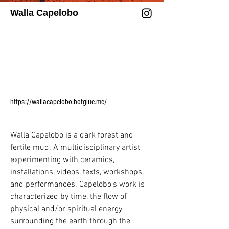
Walla Capelobo
In 2025, Chung’s research centers on 
metamorphic systems, Through 
experimental robotics, biosynthetic 
materiality and silk circuitry, Chung 
reframes embodiment through 
meditation, machine gestures, and 
organic computation.

https://wallacapelobo.hotglue.me/
Chung has been named one of TIME’s 
100 Most Influential People in AI and 
Walla Capelobo is a dark forest and 
honored with their Global Impact Award. 
fertile mud. A multidisciplinary artist 
They have been recognized as a Cultural 
experimenting with ceramics, 
Leader at the World Economic Forum, 
installations, videos, texts, workshops, 
and celebrated for excellence in the Arts 
and performances. Capelobo's work is 
& Sciences as Woman of the Year in 
characterized by time, the flow of 
Monaco. Their accolades include the 
physical and/or spiritual energy 
Lumen Prize for Art in Technology, the 
surrounding the earth through the 