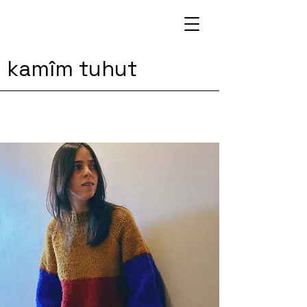
kamîm tuhut