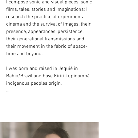
I compose sonic and visual pieces, sonic 
films, tales, stories and imaginations; I 
research the practice of experimental 
cinema and the survival of images, their 
presence, appearances, persistence, 
their generational transmissions and 
their movement in the fabric of space-
time and beyond.

I was born and raised in Jequié in 
Bahia/Brazil and have Kiriri-Tupinambá 
indigenous peoples origin.

​Currently living and working in São 
Paulo Capital City/Brazil.

/

Artista  sônica e visual e tecelã.
