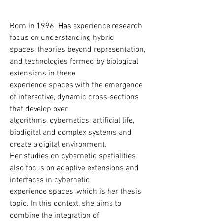
Artista e pesquisadora, explora a 
linguagem, os territórios acústicos e a 
literatura de ficção científica, ao mesmo 
Born in 1996. Has experience research 
tempo em que se distancia de métodos 
focus on understanding hybrid

especulativos. Após uma estadia no 
spaces, theories beyond representation, 
deserto marroquino na primavera de 
and technologies formed by biological 
2024, o vento—como fenômeno visual e 
extensions in these

acústico—tornou-se o foco central de 
experience spaces with the emergence 
seu trabalho.

of interactive, dynamic cross-sections 
that develop over

A experiência com fenômenos 
algorithms, cybernetics, artificial life, 
climáticos extremos influencia suas 
biodigital and complex systems and 
instalações atuais, trabalhos com 
create a digital environment.

objetos, vídeos e performances, que 
Her studies on cybernetic spatialities 
cada vez mais lidam com a natureza 
also focus on adaptive extensions and 
caótica do vento e o mito de um 
interfaces in cybernetic

ambiente controlável.

experience spaces, which is her thesis 
topic. In this context, she aims to 
Suas exposições incluem Kunstforum 
combine the integration of
