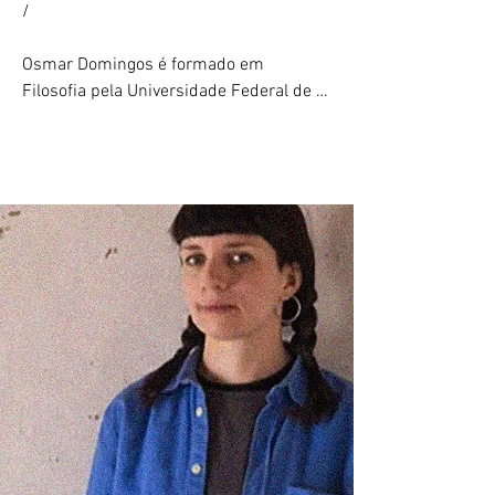
/

Drawing Operations, e uma comissão de 
destaque para Omnia per Omnia. Chung 
Osmar Domingos é formado em 
também foi a primeira artista residente 
Filosofia pela Universidade Federal de 
do programa E.A.T. (Experiments in Art 
Santa Catarina (2020) e estudou 
and Technology) em parceria com o New 
Escultura na Escola de Artes Visuais do 
Museum e os Bell Labs.

Parque Lage/Rio de Janeiro (2019–
2023), onde atuou como assistente de 
Sua obra foi exibida internacionalmente 
ensino em seu último ano. Sua prática 
em instituições como o Victoria and 
artística explora os espaços negativos 
Albert Museum (Londres), The Drawing 
em torno dos discursos — ausências, 
Center, Mana Contemporary e The New 
falhas, dinâmicas de poder e obliteração 
Museum (Nova York), National Art Center 
— transformando-os em objetos, vídeos, 
(Tóquio), Haus der Kunst (Munique), 
fotogramas e simulações digitais.
ArtScience Museum e Singapore 
International Festival of Arts (Singapura), 
Vancouver Art Gallery (Vancouver), MIT 
Media Lab (Boston), Minsheng Art 
Museum (Xangai), Espoo Museum of 