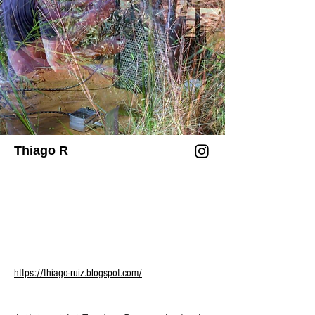
Art (Espoo) and Art Basel (Miami), among 
others.

/ 

Chung’s practice has been profiled in 
Walla Capelobo é uma floresta escura e 
The New Yorker, The New York Times, 
lama fértil. Um(a) artista multidisciplinar 
The Art Newspaper, Art in America, 
que experimenta com cerâmica, 
Sursuma Magazine, BBC, Yishu, and 
instalações, vídeos, textos, oficinas e 
TIME Magazine, and they have spoken at 
performances. O trabalho de Capelobo é 
forums including TED, World Science 
caracterizado pelo tempo e pelo fluxo de 
Thiago R
Festival, Global Art Forum, UNESCO, the 
energia física e/ou espiritual que 
United Nations, and the World Economic 
envolve a Terra por meio da troca de 
Forum. Additionally, Chung is the 
minerais, tecnologias e regenerações. 
founder of SCILICET, an experimental 
Sua prática aborda questões sensíveis 
studio based in London.

da existência, apoiada em tecnologias 
afro-indígenas sul-americanas, 
/

ecologias especulativas, arqueologias do 
https://thiago-ruiz.blogspot.com/
presente, sonhos e delírios.

Sougwen 愫君 Chung (n. 1985) é uma 
artista e pesquisadora chinesa-