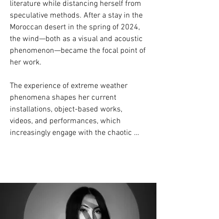
literature while distancing herself from 
speculative methods. After a stay in the 
Moroccan desert in the spring of 2024, 
the wind—both as a visual and acoustic 
phenomenon—became the focal point of 
her work.

The experience of extreme weather 
phenomena shapes her current 
installations, object-based works, 
videos, and performances, which 
increasingly engage with the chaotic 
nature of wind and the myth of a 
controllable environment.

Her exhibitions include Kunstforum 
Wien, Kunstraum Lakeside, Škuc Gallery 
Ljubljana, D21 Kunstraum Leipzig, 
Scriptings Berlin, 5020 Salzburg, 