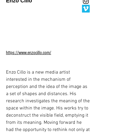
Enzo Cillo
She has been the workshop leader for 
workshops and seminars

titled OtopoetiKadıköy (2023), Artificial 
Layers of Space and Routes (2023), 
Memory of the Artificial

and the City (2024), Road Chronotope 
and the City (2024), MimED stajIstanbul 
https://www.enzocillo.com/
Hackathon (2024).

Recently, she has participated in the 
exhibitions Soft Discipline, Alan Kadıköy 
Enzo Cillo is a new media artist 
(2023), IMM Media Artist

interested in the mechanism of 
Exhibition, Taksim Sanat (2024), From 
perception and the idea of the image as 
Sketch to Pixel Digital Art "Anatolia 
a set of shapes and distances. His 
Edition", Galataport (2024),

research investigates the meaning of the 
BASE, The Ritz-Carlton (2024), Young 
space within the image. His works try to 
Art: 10th Contemporary Art Project, 
deconstruct the visible field, emptying it 
Ankara Art and Sculpture

from its meaning. Moving forward he 
Museum (2024). She is one of the artists 
had the opportunity to rethink not only at 