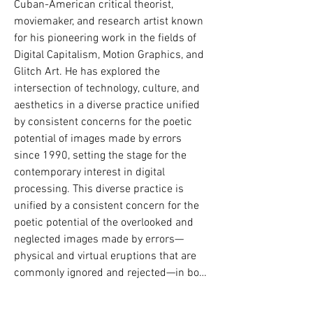
Cuban-American critical theorist, 
Gebze, também no Departamento de 
moviemaker, and research artist known 
Arquitetura (2024). Paralelamente, 
for his pioneering work in the fields of 
concluiu os cursos de Programação de 
Digital Capitalism, Motion Graphics, and 
Computadores (2023) e Design Gráfico 
Glitch Art. He has explored the 
(2023) e atualmente está cursando os 
intersection of technology, culture, and 
departamentos de Sistemas de 
aesthetics in a diverse practice unified 
Informação Gerencial e Design e 
by consistent concerns for the poetic 
Programação para Web.  

potential of images made by errors 
since 1990, setting the stage for the 
Suas publicações acadêmicas foram 
contemporary interest in digital 
apresentadas em diversos simpósios 
processing. This diverse practice is 
nacionais e internacionais (MSTAS 2022; 
unified by a consistent concern for the 
ATI 2022; SIGraDi 2024). Atuou como 
poetic potential of the overlooked and 
líder de workshops e seminários, 
neglected images made by errors—
incluindo **OtopoetiKadıköy** (2023), 
physical and virtual eruptions that are 
**Artificial Layers of Space and Routes** 
commonly ignored and rejected—in both 
(2023), **Memory of the Artificial and the 
movies and statics that bring the 
City** (2024), **Road Chronotope and the 
visionary tradition into the present. By 