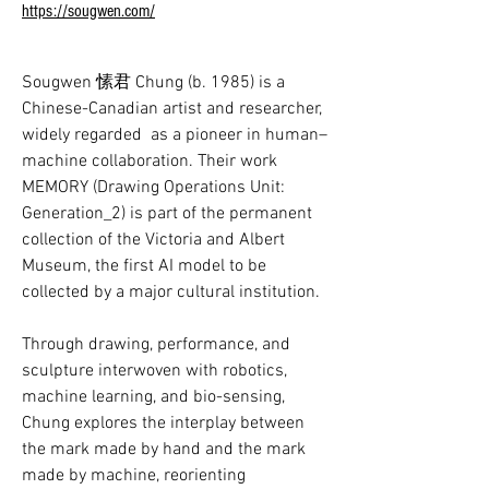
https://sougwen.com/
Sougwen 愫君 Chung (b. 1985) is a 
Chinese-Canadian artist and researcher, 
widely regarded  as a pioneer in human–
machine collaboration. Their work 
MEMORY (Drawing Operations Unit: 
Generation_2) is part of the permanent 
collection of the Victoria and Albert 
Museum, the first AI model to be 
collected by a major cultural institution. 

Through drawing, performance, and 
sculpture interwoven with robotics, 
machine learning, and bio-sensing, 
Chung explores the interplay between 
the mark made by hand and the mark 
made by machine, reorienting 