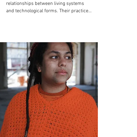
relationships between living systems 
and technological forms. Their practice 
frames collaboration as an evolving 
coaesthetic system in which human, 
machine, and environment generate 
open choreographies of sensing and 
meaning. 

Since 2015, Chung has developed 
Drawing Operations Unit: Generation_1–
6, a landmark multi-generational system 
investigating the aesthetics of human–
machine symbiosis: from robotic 
mimicry of drawing gestures, to neural 
networks trained on two decades of 
drawing data, to EEG-driven biofeedback 
performances, and most recently, 
dimensional mark-making as 
collaborative sculpture.
