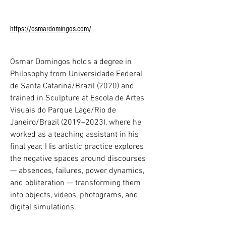
Em 2025, a pesquisa de Chung centra-
se em sistemas metamórficos. Por meio 
https://osmardomingos.com/
da robótica experimental, da 
materialidade biossintética e de 
circuitos de seda, Chung reformula a 
Osmar Domingos holds a degree in 
noção de corporificação através da 
Philosophy from Universidade Federal 
meditação, de gestos maquínicos e da 
de Santa Catarina/Brazil (2020) and 
computação orgânica.

trained in Sculpture at Escola de Artes 
Visuais do Parque Lage/Rio de 
Chung foi nomeada uma das 100 
Janeiro/Brazil (2019–2023), where he 
Pessoas Mais Influentes em IA pela TIME 
worked as a teaching assistant in his 
e homenageada com o Global Impact 
final year. His artistic practice explores 
Award. Foi reconhecida como Líder 
the negative spaces around discourses 
Cultural no Fórum Econômico Mundial e 
— absences, failures, power dynamics, 
celebrada pela excelência em Artes & 
and obliteration — transforming them 
Ciências como Mulher do Ano em 
into objects, videos, photograms, and 
Mônaco. Entre suas distinções estão o 
digital simulations.

Lumen Prize for Art in Technology, o 
Japan Media Arts Excellence Award por 