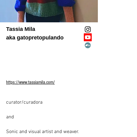
Tassia Mila
aka gatopretopulando
https://www.tassiamila.com/
curator/curadora

​and

​Sonic and visual artist and weaver.
